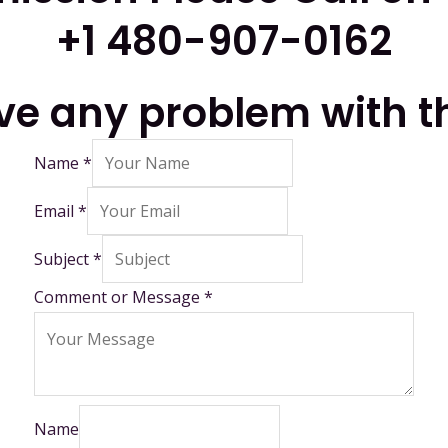
+1 480-907-0162
ave any problem with t
Name
*
Email
*
Subject
*
Comment or Message
*
Name