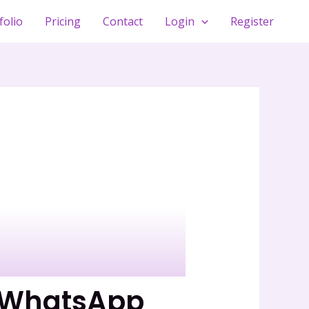
folio
Pricing
Contact
Login
Register
n WhatsApp