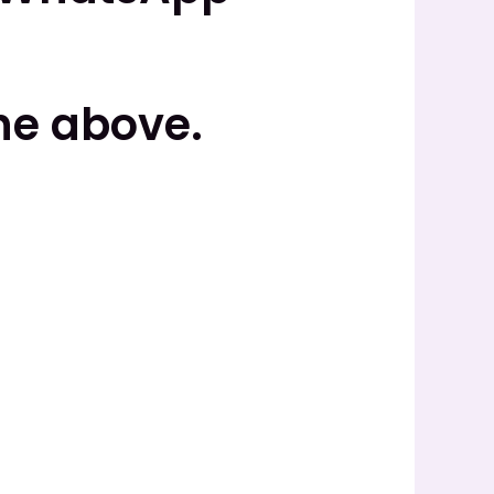
he above.