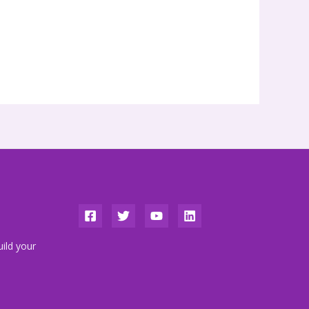
ild your