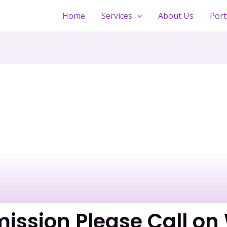
Home
Services
About Us
Port
mission Please Call o