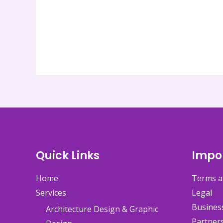
Quick Links
Impor
Home
Terms a
Services
Legal
Busines
Architecture Design & Graphic
Partner