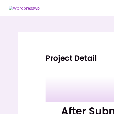
Skip
to
content
Project Detail
After Sub