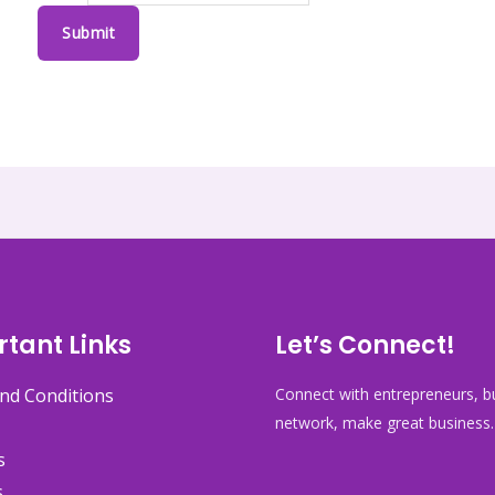
Submit
tant Links
Let’s Connect!
nd Conditions
Connect with entrepreneurs, bu
network, make great business.
s
s