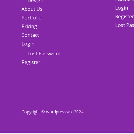
Design
Login
About Us
Register
Portfolio
Lost Pa
Pricing
Contact
Login
Lost Password
Register
Copyright © wordpresswix 2024