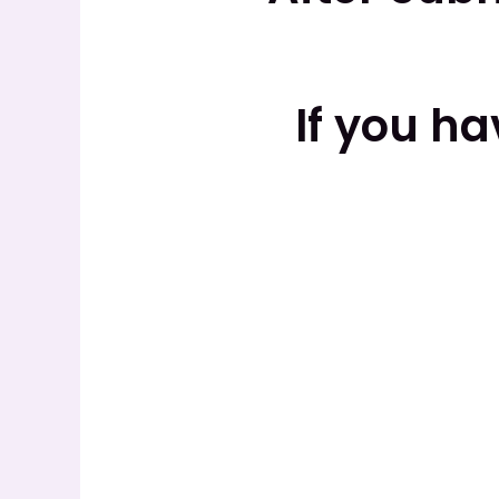
If you h