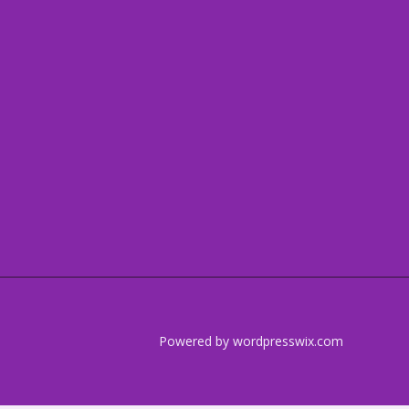
Powered by wordpresswix.com